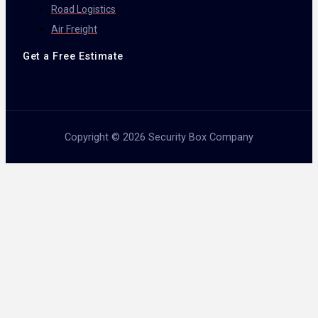
Road Logistics
Air Freight
Get a Free Estimate
Copyright © 2026 Security Box Company