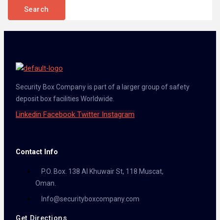
Security Box Company is part of a larger group of safety
deposit box facilities Worldwide.
Linkedin
Facebook
Twitter
Instagram
Contact Info
P.O. Box. 138 Al Khuwair St, 118 Muscat,
Oman.
Info@securityboxcompany.com
Get Directions