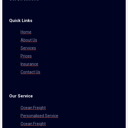
Quick Links
Home
About Us
Services
Prices
Insurance
Contact Us
Our Service
Ocean Freight
Personalised Service
Ocean Freight