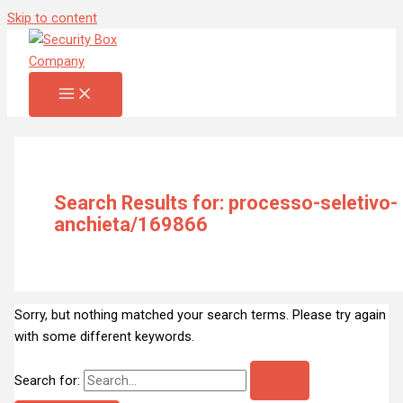
Skip to content
Search Results for:
processo-seletivo-
anchieta/169866
Sorry, but nothing matched your search terms. Please try again
with some different keywords.
Search for: