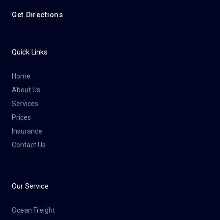
Get Directions
Quick Links
Home
About Us
Services
Prices
Insurance
Contact Us
Our Service
Ocean Freight