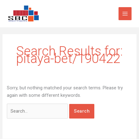
Skip
Search
to
for:
content
Search Results for:
pitaya-bet/190422
Sorry, but nothing matched your search terms. Please try
again with some different keywords.