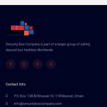
Security Box Company is part of a larger group of safety
deposit box facilities Worldwide.
Linkedin
Facebook
Twitter
Instagram
Contact Info
P.O. Box. 138 Al Khuwair St, 118 Muscat, Oman.
Info@securityboxcompany.com