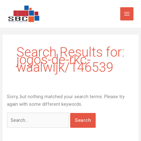
Skip
Search
to
for:
content
Search Results for:
jogos-de-rkc-
waalwijk/146539
Sorry, but nothing matched your search terms. Please try
again with some different keywords.