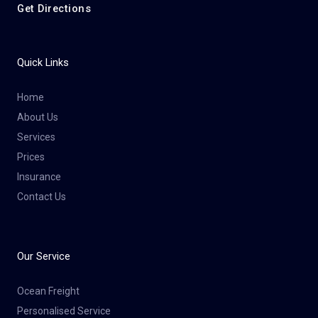
Get Directions
Quick Links
Home
About Us
Services
Prices
Insurance
Contact Us
Our Service
Ocean Freight
Personalised Service