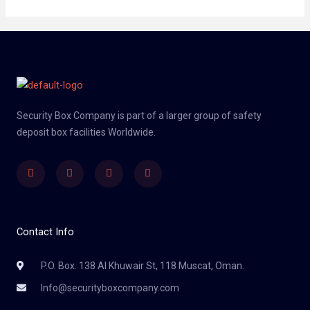
Security Box Company is part of a larger group of safety
deposit box facilities Worldwide.
Linkedin
Facebook
Twitter
Instagram
Contact Info
P.O. Box. 138 Al Khuwair St, 118 Muscat, Oman.
Info@securityboxcompany.com