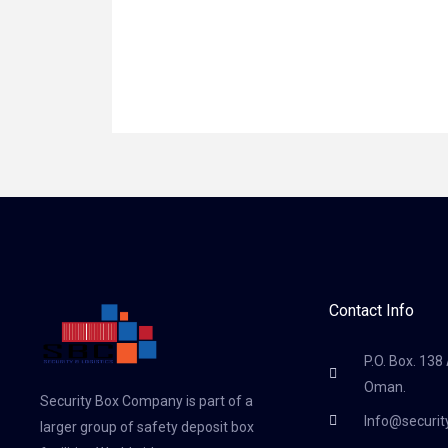
Contact Info
P.O. Box. 138
Oman.
Security Box Company is part of a
Info@securi
larger group of safety deposit box