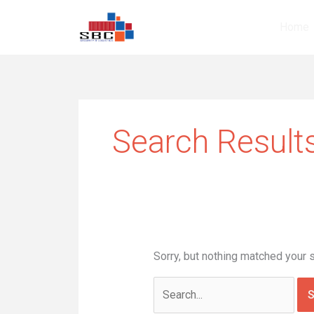
Skip
Search
to
for:
Home
content
Search Results
Sorry, but nothing matched your 