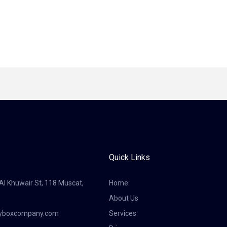
Quick Links
 Al Khuwair St, 118 Muscat,
Home
About Us
tyboxcompany.com
Services