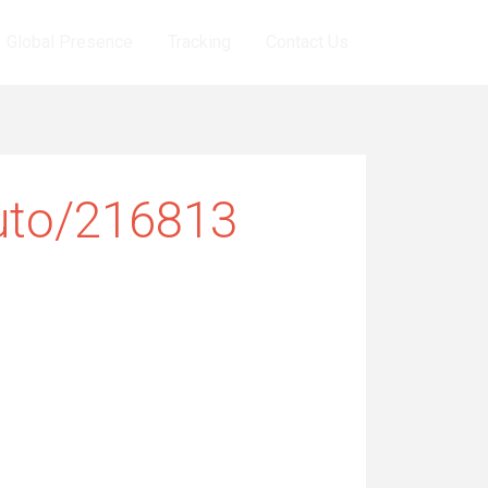
Global Presence
Tracking
Contact Us
uto/216813