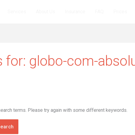
Services
About Us
Insurance
FAQ
Prices
 for:
globo-com-absol
search terms. Please try again with some different keywords.