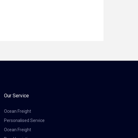
Our Service
Ocean Freight
Personalised Service
Ocean Freight