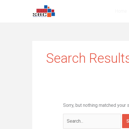
Skip
Search
to
for:
Home
content
Search Results
Sorry, but nothing matched your 