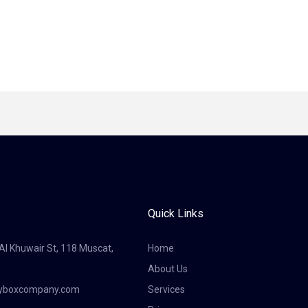
Quick Links
 Al Khuwair St, 118 Muscat,
Home
About Us
tyboxcompany.com
Services