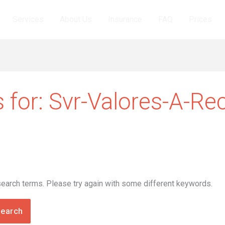
Services
About Us
Insurance
FAQ
Prices
 for:
Svr-Valores-A-Re
search terms. Please try again with some different keywords.