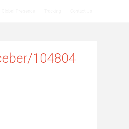
Global Presence
Tracking
Contact Us
ceber/104804