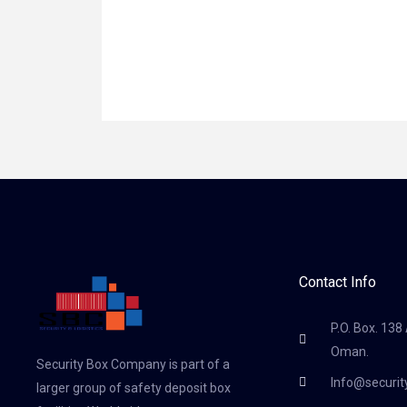
Contact Info
P.O. Box. 138
Oman.
Security Box Company is part of a
Info@securi
larger group of safety deposit box