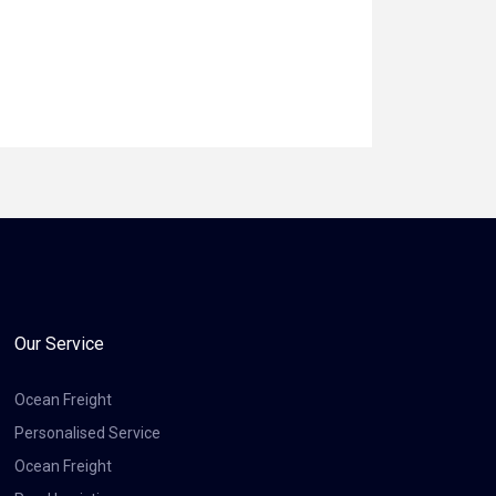
Our Service
Ocean Freight
Personalised Service
Ocean Freight