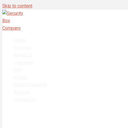
Skip to content
Home
Services
About Us
Insurance
FAQ
Prices
Global Presence
Tracking
Contact Us