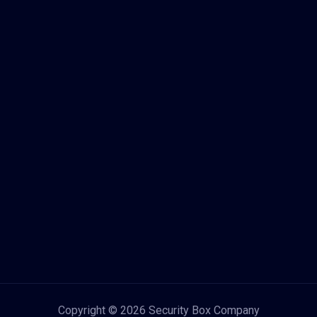
Copyright © 2026 Security Box Company