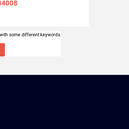
84008
 with some different keywords.