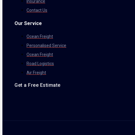
Insurance
Contact Us
Our Service
Ocean Freight
Personalised Service
Ocean Freight
Road Logistics
Air Freight
Get a Free Estimate