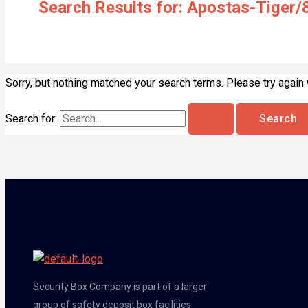
Search Results for:
Apostas-Tiger/
Sorry, but nothing matched your search terms. Please try again
Search for:
Security Box Company is part of a larger
group of safety deposit box facilities