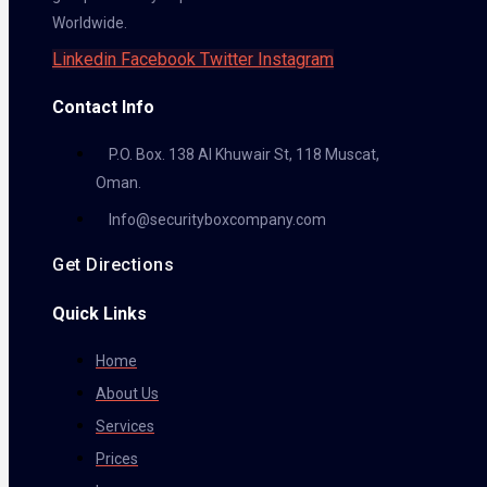
Worldwide.
Linkedin
Facebook
Twitter
Instagram
Contact Info
P.O. Box. 138 Al Khuwair St, 118 Muscat,
Oman.
Info@securityboxcompany.com
Get Directions
Quick Links
Home
About Us
Services
Prices