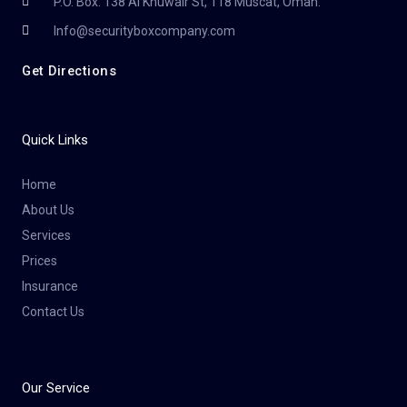
P.O. Box. 138 Al Khuwair St, 118 Muscat, Oman.
Info@securityboxcompany.com
Get Directions
Quick Links
Home
About Us
Services
Prices
Insurance
Contact Us
Our Service