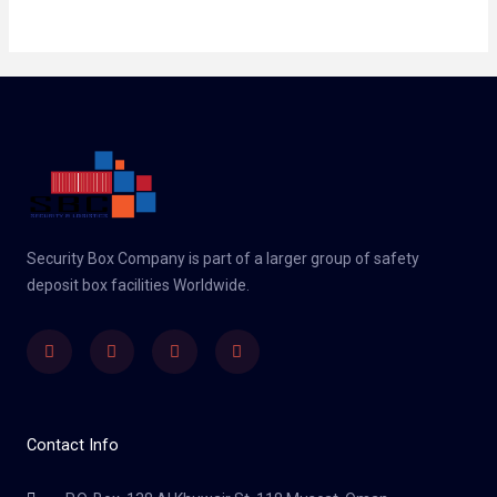
Security Box Company is part of a larger group of safety
deposit box facilities Worldwide.
Linkedin
Facebook
Twitter
Instagram
Contact Info