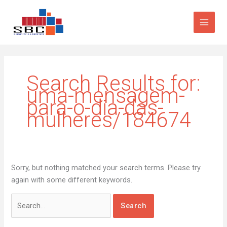
Skip
Search
to
for:
content
Search Results for:
uma-mensagem-
para-o-dia-das-
mulheres/184674
Sorry, but nothing matched your search terms. Please try
again with some different keywords.