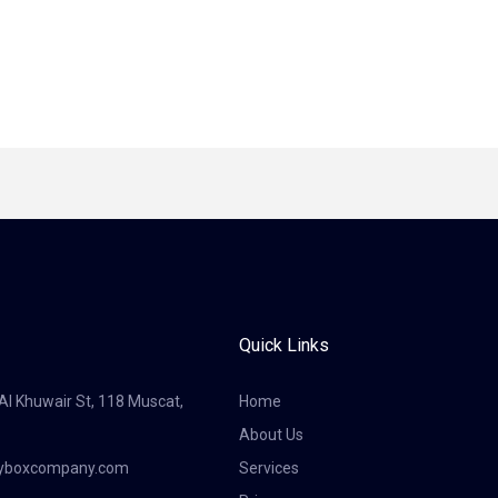
Quick Links
 Al Khuwair St, 118 Muscat,
Home
About Us
tyboxcompany.com
Services