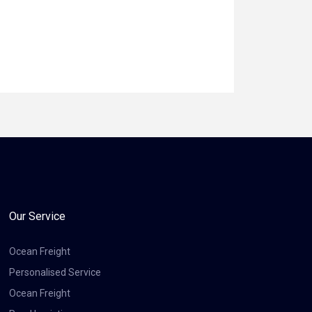
Our Service
Ocean Freight
Personalised Service
Ocean Freight