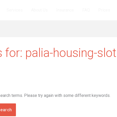
Services
About Us
Insurance
FAQ
Prices
 for:
palia-housing-slo
search terms. Please try again with some different keywords.