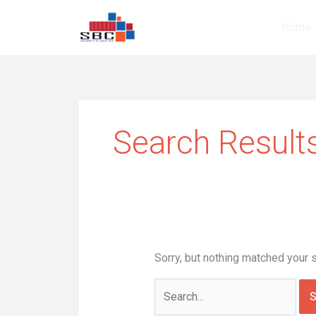
Skip
Search
to
for:
Home
content
Search Results
Sorry, but nothing matched your 