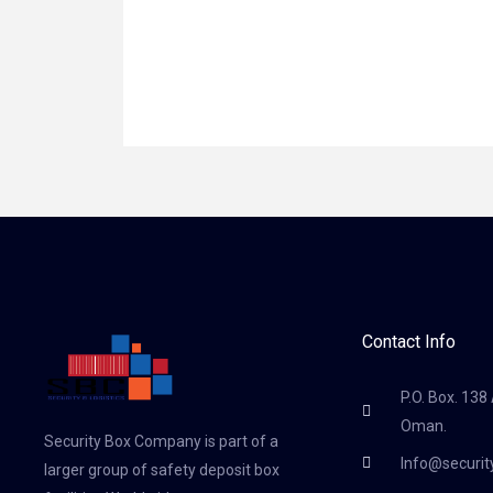
Contact Info
P.O. Box. 138
Oman.
Security Box Company is part of a
Info@securi
larger group of safety deposit box