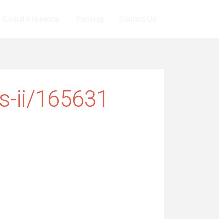
Global Presence
Tracking
Contact Us
ts-ii/165631