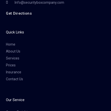
Info@securityboxcompany.com
Get Directions
Quick Links
Home
About Us
Services
Prices
Insurance
Contact Us
Our Service