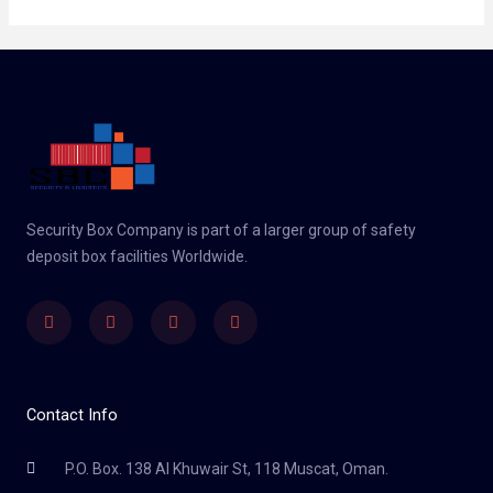
Security Box Company is part of a larger group of safety
deposit box facilities Worldwide.
Linkedin
Facebook
Twitter
Instagram
Contact Info
P.O. Box. 138 Al Khuwair St, 118 Muscat, Oman.