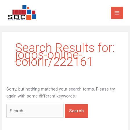
Skip
Search
to
for:
content
Search Results for:
jogos-online-
colorir/222161
Sorry, but nothing matched your search terms. Please try
again with some different keywords.