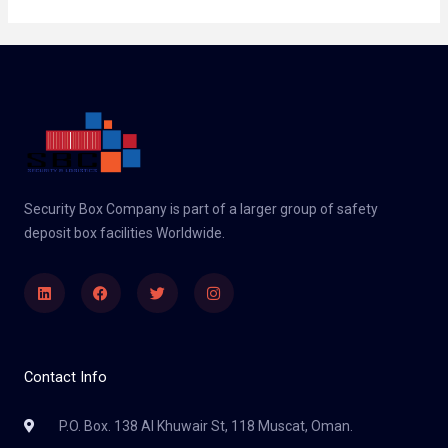
Security Box Company is part of a larger group of safety
deposit box facilities Worldwide.
Linkedin
Facebook
Twitter
Instagram
Contact Info
P.O. Box. 138 Al Khuwair St, 118 Muscat, Oman.