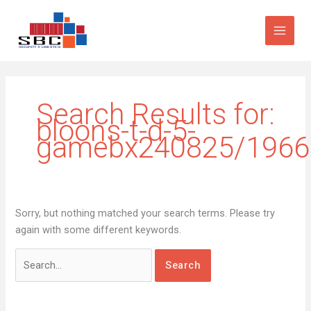
Skip
Search
to
for:
content
Search Results for:
bloons-t-d-5-
gamebx240825/1966
Sorry, but nothing matched your search terms. Please try
again with some different keywords.