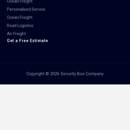
Ocean Freight
Personalised Service
Ocean Freight
Road Logistics
Air Freight
Get a Free Estimate
Copyright © 2026 Security Box Company