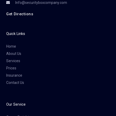
Info@securityboxcompany.com
Get Directions
Quick Links
Home
About Us
Services
Prices
Insurance
Contact Us
Our Service